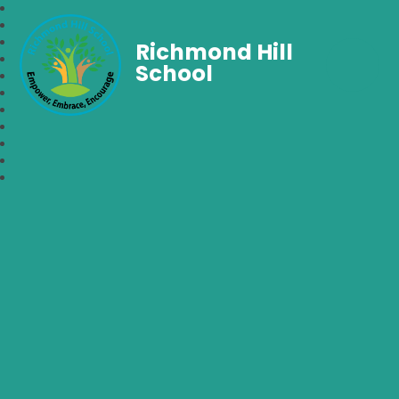
Richmond Hill
School