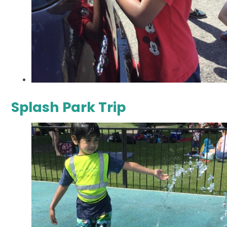
Splash Park Trip