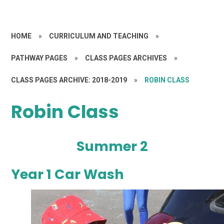
HOME
»
CURRICULUM AND TEACHING
»
PATHWAY PAGES
»
CLASS PAGES ARCHIVES
»
CLASS PAGES ARCHIVE: 2018-2019
»
ROBIN CLASS
Robin Class
Summer 2
Year 1 Car Wash