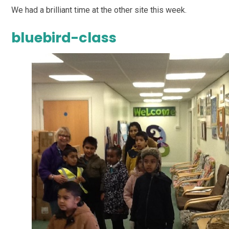
We had a brilliant time at the other site this week.
bluebird-class