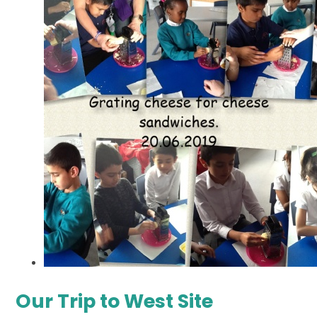
Our Trip to West Site