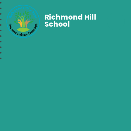
Richmond Hill
School