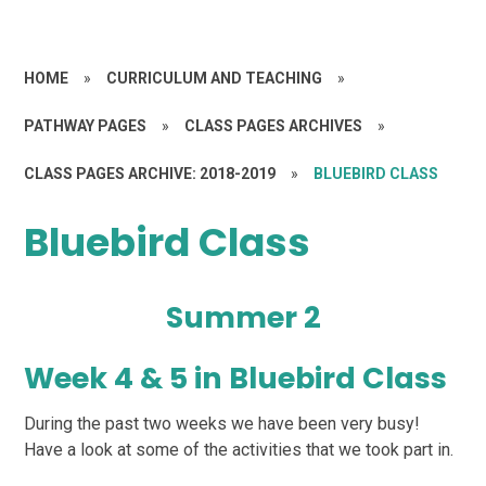
HOME
»
CURRICULUM AND TEACHING
»
PATHWAY PAGES
»
CLASS PAGES ARCHIVES
»
CLASS PAGES ARCHIVE: 2018-2019
»
BLUEBIRD CLASS
Bluebird Class
Summer 2
Week 4 & 5 in Bluebird Class
During the past two weeks we have been very busy!
Have a look at some of the activities that we took part in.