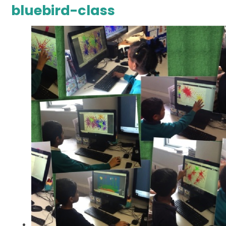
bluebird-class