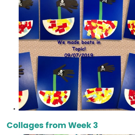
Collages from Week 3