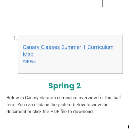
Canary Classes Summer 1 Curriculum
Map
PDF File
Spring 2
Below is Canary classes curriculum overview for this half
term. You can click on the picture below to view the
document or click the PDF file to download.