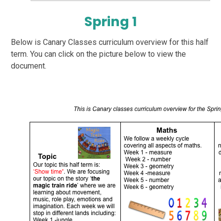
Spring 1
Below is Canary Classes curriculum overview for this half
term. You can click on the picture below to view the
document.