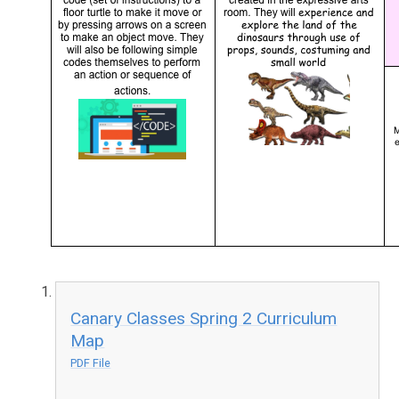
Canary Classes Spring 2 Curriculum
Map
PDF File