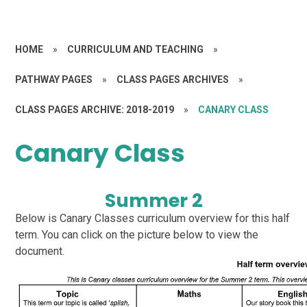
HOME
»
CURRICULUM AND TEACHING
»
PATHWAY PAGES
»
CLASS PAGES ARCHIVES
»
CLASS PAGES ARCHIVE: 2018-2019
»
CANARY CLASS
Canary Class
Summer 2
Below is Canary Classes curriculum overview for this half
term. You can click on the picture below to view the
document.