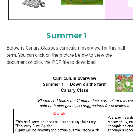
Summer 1
Below is Canary Classes curriculum overview for this half
term. You can click on the picture below to view the
document or click the PDF file to download.