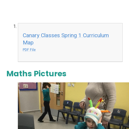
Canary Classes Spring 1 Curriculum
Map
PDF File
Maths Pictures