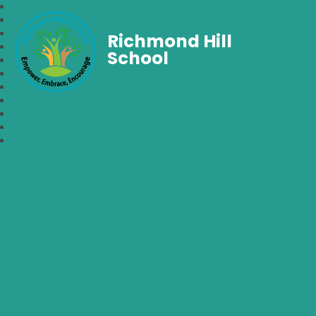
Richmond Hill
School