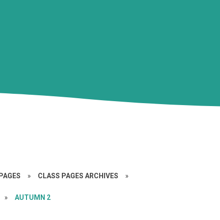
PAGES
»
CLASS PAGES ARCHIVES
»
»
AUTUMN 2