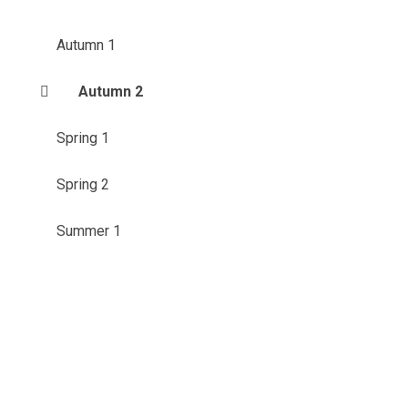
Autumn 1
Autumn 2
Spring 1
Spring 2
Summer 1