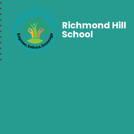
Richmond Hill
School