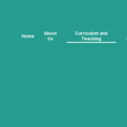
About
Curriculum and
Home
Us
Teaching