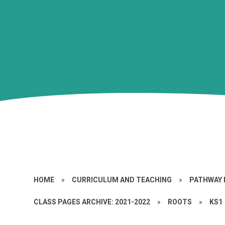
HOME
»
CURRICULUM AND TEACHING
»
PATHWAY 
CLASS PAGES ARCHIVE: 2021-2022
»
ROOTS
»
KS1