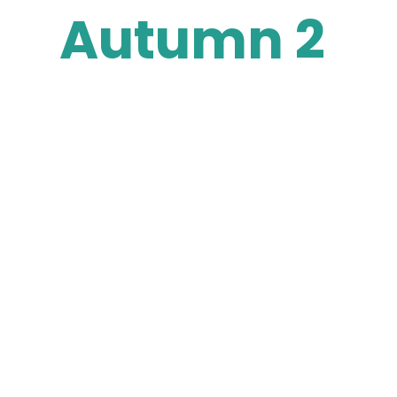
Autumn 2