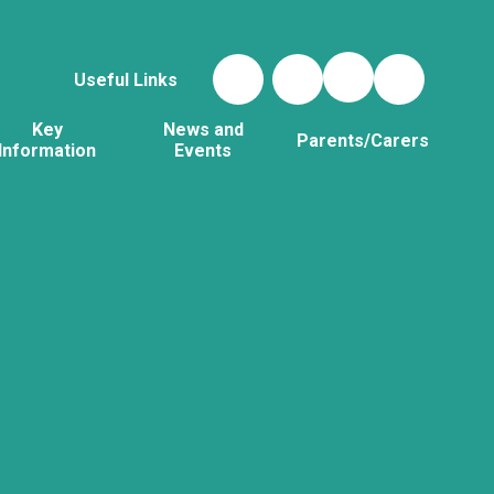
Useful Links
Key
News and
Parents/Carers
Information
Events