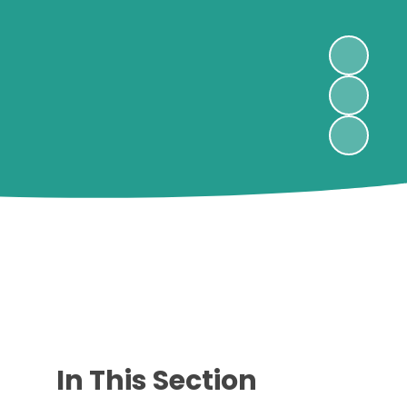
In This Section