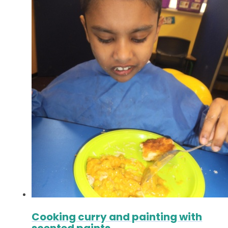
Cooking curry and painting with
scented paints.