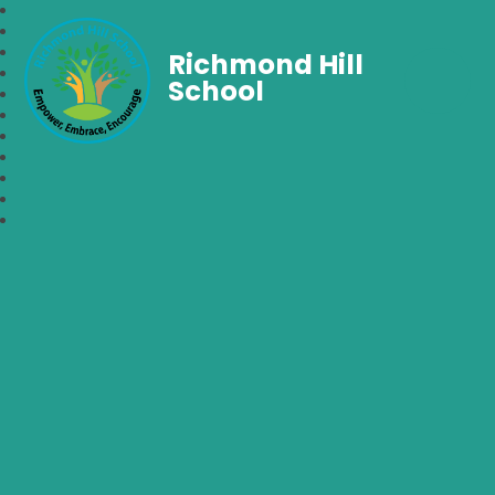
Richmond Hill
School