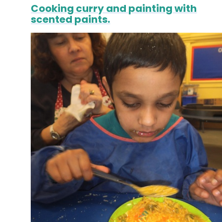
Cooking curry and painting with
scented paints.