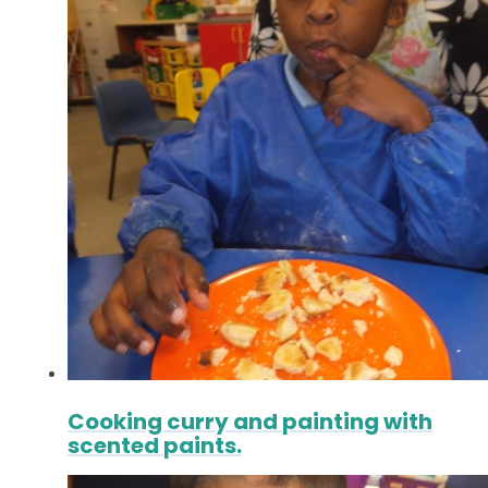
Cooking curry and painting with
scented paints.