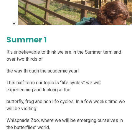
Summer 1
It’s unbelievable to think we are in the Summer term and
over two thirds of
the way through the academic year!
This half term our topic is “life cycles” we will
experiencing and looking at the
butterfly, frog and hen life cycles. In a few weeks time we
will be visiting
Whispnade Zoo, where we will be emerging ourselves in
the butterflies’ world,