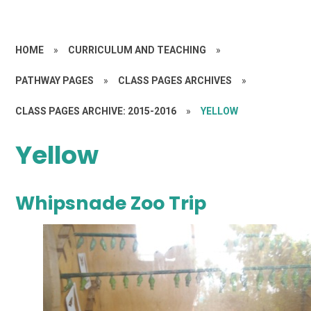
HOME
»
CURRICULUM AND TEACHING
»
PATHWAY PAGES
»
CLASS PAGES ARCHIVES
»
CLASS PAGES ARCHIVE: 2015-2016
»
YELLOW
Yellow
Whipsnade Zoo Trip