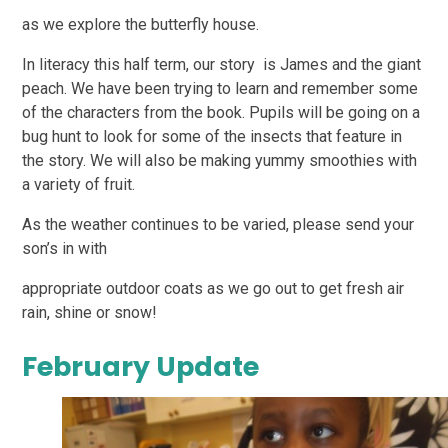
as we explore the butterfly house.
In literacy this half term, our story is James and the giant
peach. We have been trying to learn and remember some
of the characters from the book. Pupils will be going on a
bug hunt to look for some of the insects that feature in
the story. We will also be making yummy smoothies with
a variety of fruit.
As the weather continues to be varied, please send your
son’s in with
appropriate outdoor coats as we go out to get fresh air
rain, shine or snow!
February Update