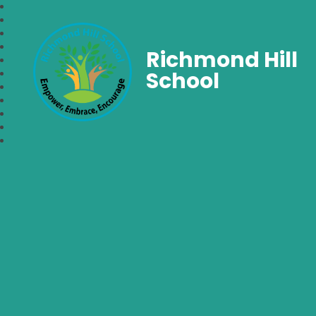
Richmond Hill
School