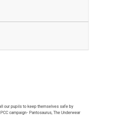
all our pupils to keep themselves safe by
 NSPCC campaign- Pantosaurus, The Underwear