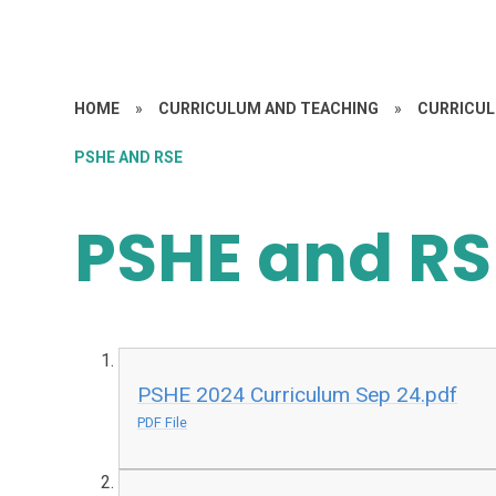
HOME
»
CURRICULUM AND TEACHING
»
CURRICU
PSHE AND RSE
PSHE and RS
PSHE 2024 Curriculum Sep 24.pdf
PDF File