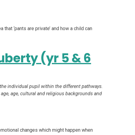
a that ‘pants are private’ and how a child can
berty (yr 5 & 6
 the individual pupil within the different pathways.
 age, age, cultural and religious backgrounds and
nd emotional changes which might happen when