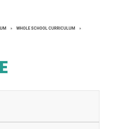
LUM
»
WHOLE SCHOOL CURRICULUM
»
E