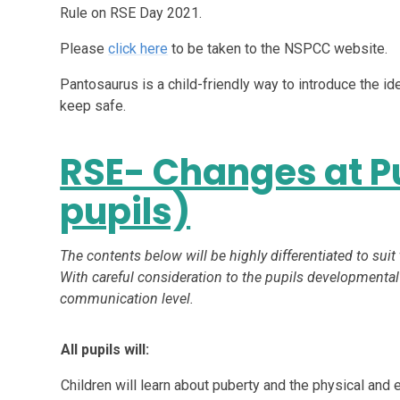
Rule on RSE Day 2021.
Please
click here
to be taken to the NSPCC website.
Pantosaurus is a child-friendly way to introduce the ide
keep safe.
RSE- Changes at Pu
pupils)
The contents below will be highly differentiated to suit
With careful consideration to the pupils developmental
communication level.
All pupils will:
Children will learn about puberty and the physical a