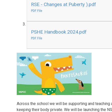
RSE - Changes at Puberty ).pdf
PDF File
PSHE Handbook 2024.pdf
PDF File
Across the school we will be supporting and teaching 
keeping their body private. We will be launching the