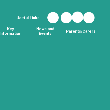
Useful Links
Key
News and
Parents/Carers
Information
Events