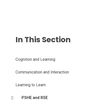
In This Section
Cognition and Learning
Communication and Interaction
Learning to Learn
PSHE and RSE