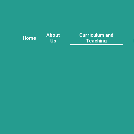
About
Curriculum and
Home
Us
Teaching