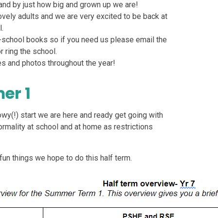
s and by just how big and grown up we are!
ovely adults and we are very excited to be back at
.
school books so if you need us please email the
 ring the school.
s and photos throughout the year!
er 1
nowy(!) start we are here and ready get going with
mality at school and at home as restrictions
fun things we hope to do this half term.