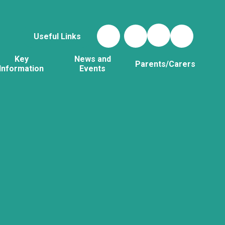
Useful Links
Key
News and
Parents/Carers
Information
Events