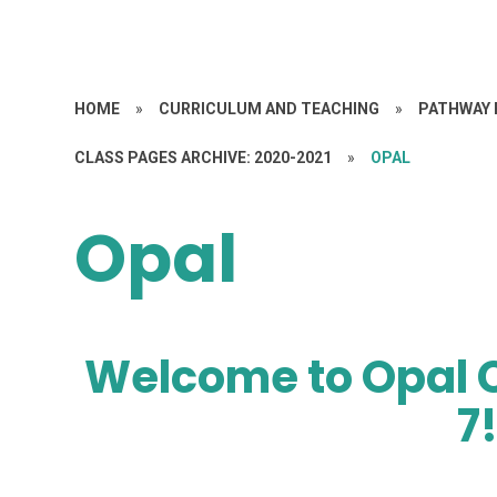
HOME
»
CURRICULUM AND TEACHING
»
PATHWAY 
CLASS PAGES ARCHIVE: 2020-2021
»
OPAL
Opal
Welcome to Opal C
7