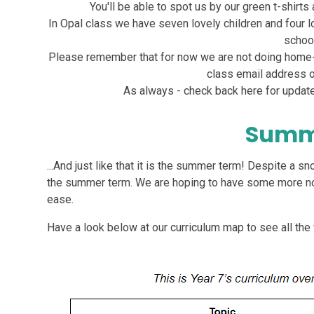
You'll be able to spot us by our green t-shirt
In Opal class we have seven lovely children and four l
school
Please remember that for now we are not doing home-
class email address or
As always - check back here for update
Summ
...And just like that it is the summer term! Despite a s
the summer term. We are hoping to have some more nor
ease.
Have a look below at our curriculum map to see all the 