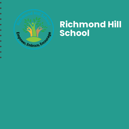
Richmond Hill
School