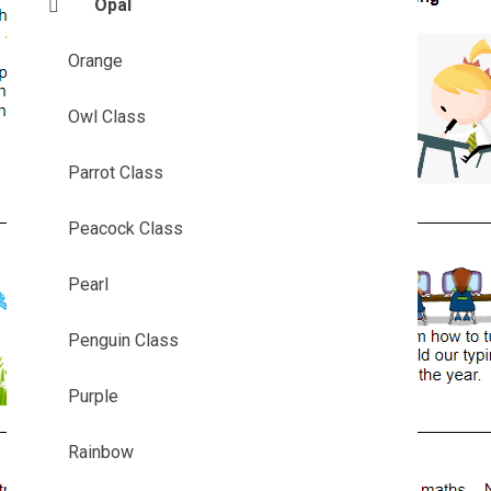
Opal
Orange
Owl Class
Parrot Class
Peacock Class
Pearl
Penguin Class
Purple
Rainbow