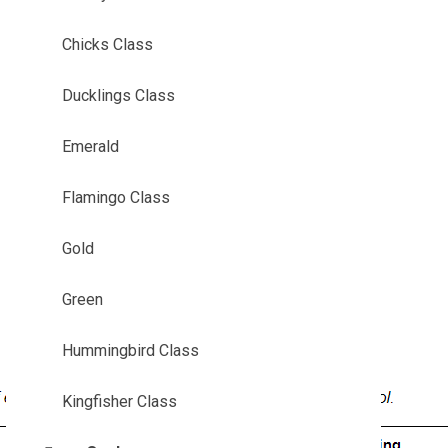
Chicks Class
Ducklings Class
Emerald
Flamingo Class
Gold
Green
Hummingbird Class
Kingfisher Class