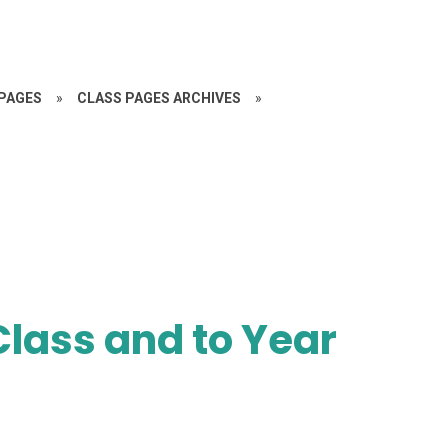
PAGES
»
CLASS PAGES ARCHIVES
»
lass and to Year
!