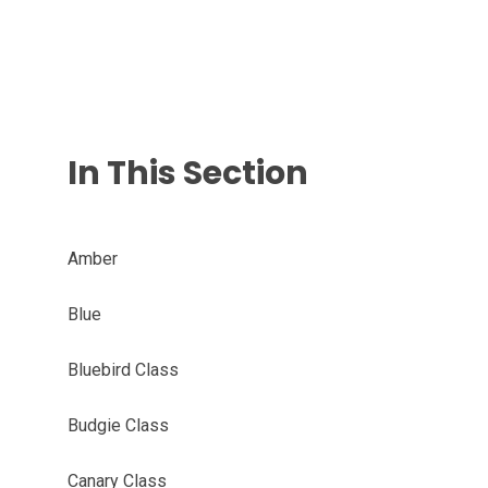
In This Section
Amber
Blue
Bluebird Class
Budgie Class
Canary Class