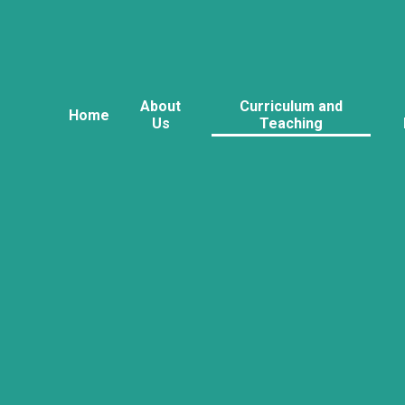
About
Curriculum and
Home
Us
Teaching