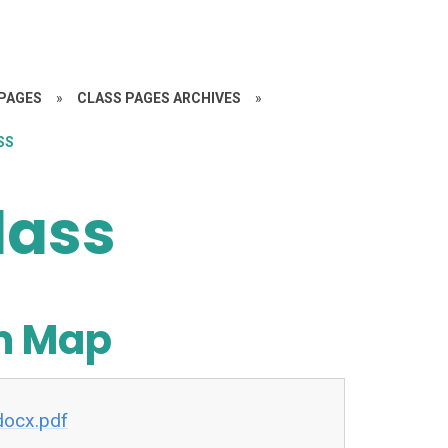
PAGES
»
CLASS PAGES ARCHIVES
»
SS
lass
um Map
docx.pdf