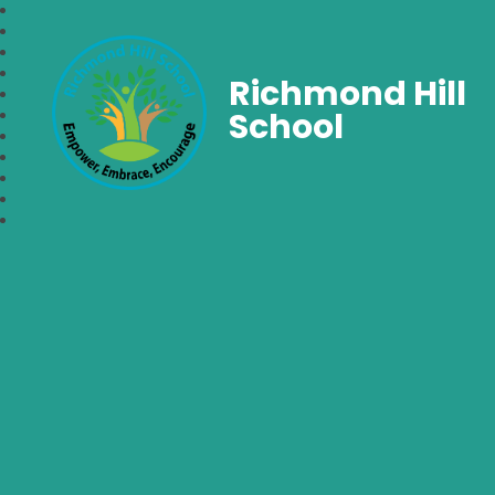
Richmond Hill
School