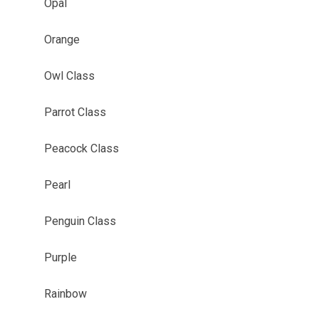
Opal
Orange
Owl Class
Parrot Class
Peacock Class
Pearl
Penguin Class
Purple
Rainbow