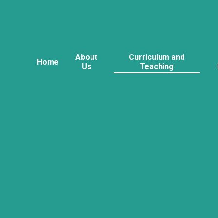
About
Curriculum and
Home
Us
Teaching