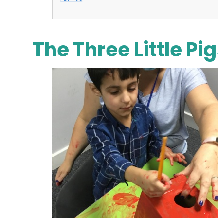
The Three Little Pi