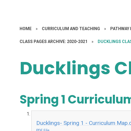
HOME
»
CURRICULUM AND TEACHING
»
PATHWAY 
CLASS PAGES ARCHIVE: 2020-2021
»
DUCKLINGS CLA
Ducklings C
Spring 1 Curricul
Ducklings- Spring 1 - Curriculum Map.
PDF File