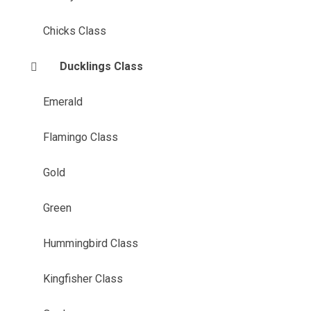
Chicks Class
Ducklings Class
Emerald
Flamingo Class
Gold
Green
Hummingbird Class
Kingfisher Class