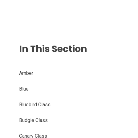
In This Section
Amber
Blue
Bluebird Class
Budgie Class
Canary Class