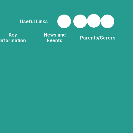
Useful Links
Key
News and
Parents/Carers
Information
Events