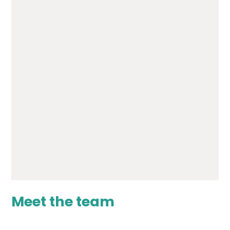
Transition from RHS to
Woodlands - Core 20
PDF File
Transition from RHS to
Woodlands - Core 30
PDF File
Meet the team