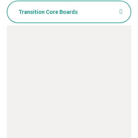
Transition Core Boards