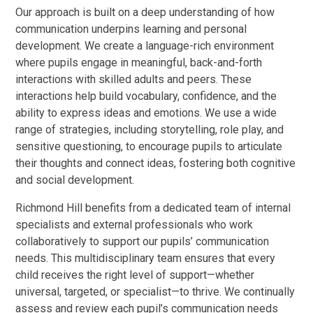
Our approach is built on a deep understanding of how
communication underpins learning and personal
development. We create a language-rich environment
where pupils engage in meaningful, back-and-forth
interactions with skilled adults and peers. These
interactions help build vocabulary, confidence, and the
ability to express ideas and emotions. We use a wide
range of strategies, including storytelling, role play, and
sensitive questioning, to encourage pupils to articulate
their thoughts and connect ideas, fostering both cognitive
and social development.
Richmond Hill benefits from a dedicated team of internal
specialists and external professionals who work
collaboratively to support our pupils’ communication
needs. This multidisciplinary team ensures that every
child receives the right level of support—whether
universal, targeted, or specialist—to thrive. We continually
assess and review each pupil’s communication needs