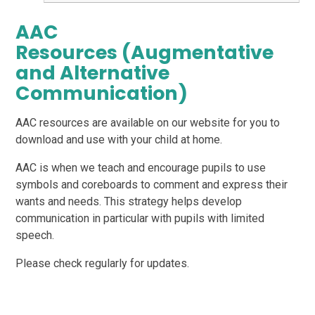
AAC
Resources (Augmentative
and Alternative
Communication)
AAC resources are available on our website for you to
download and use with your child at home.
AAC is when we teach and encourage pupils to use
symbols and coreboards to comment and express their
wants and needs. This strategy helps develop
communication in particular with pupils with limited
speech.
Please check regularly for updates.