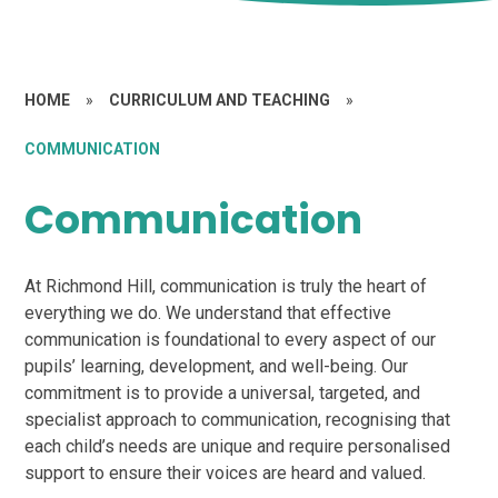
HOME
»
CURRICULUM AND TEACHING
»
COMMUNICATION
Communication
At Richmond Hill, communication is truly the heart of
everything we do. We understand that effective
communication is foundational to every aspect of our
pupils’ learning, development, and well-being. Our
commitment is to provide a universal, targeted, and
specialist approach to communication, recognising that
each child’s needs are unique and require personalised
support to ensure their voices are heard and valued.