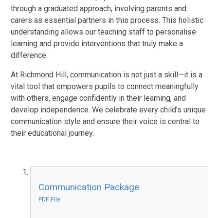
through a graduated approach, involving parents and
carers as essential partners in this process. This holistic
understanding allows our teaching staff to personalise
learning and provide interventions that truly make a
difference.
At Richmond Hill, communication is not just a skill—it is a
vital tool that empowers pupils to connect meaningfully
with others, engage confidently in their learning, and
develop independence. We celebrate every child’s unique
communication style and ensure their voice is central to
their educational journey.
Communication Package
PDF File