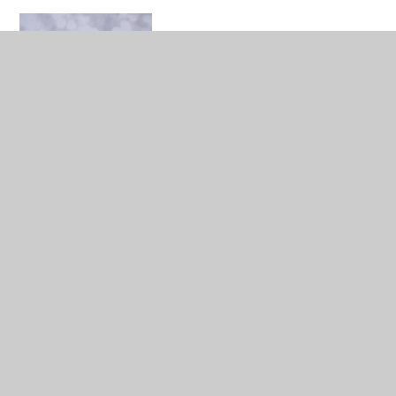
Anita Danyi
Communication Lead