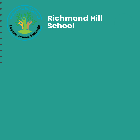
Richmond Hill
School