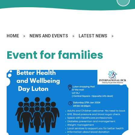
HOME
»
NEWS AND EVENTS
»
LATEST NEWS
»
Event for families