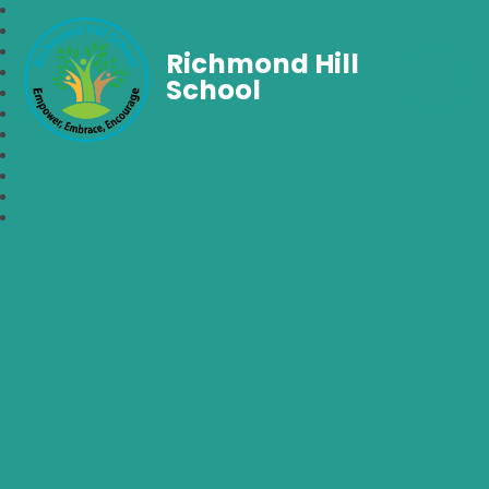
Richmond Hill
School