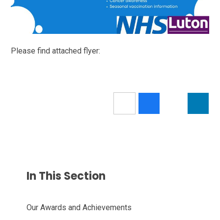
Please find attached flyer:
In This Section
Our Awards and Achievements