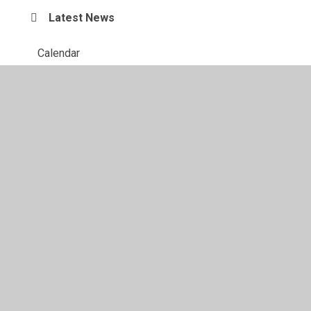
Latest News
Calendar
© 2026 Richmond Hill School
•
Website design by
Juniper
Websites
•
View Sitemap
•
High Visibility
•
Privacy Policy
•
Accessibility Statement
•
Cookie
Settings
Cookie Policy
This site uses cookies to store information on your computer.
Click here for more information