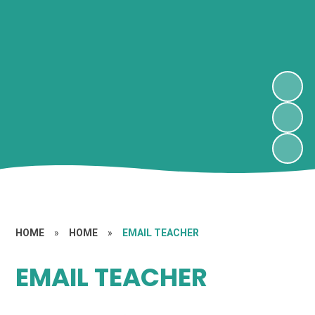
HOME
»
HOME
»
EMAIL TEACHER
EMAIL TEACHER