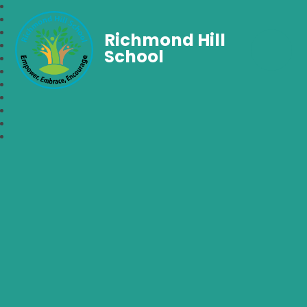
Richmond Hill
School