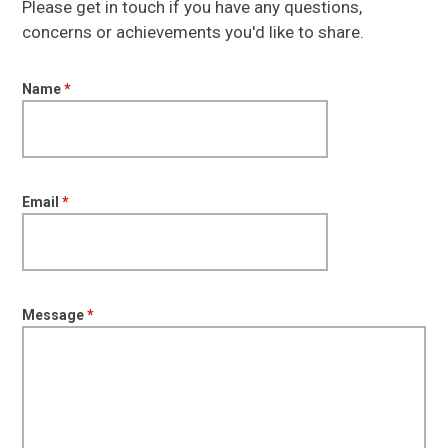
Please get in touch if you have any questions,
concerns or achievements you'd like to share.
Name
*
Email
*
Message
*