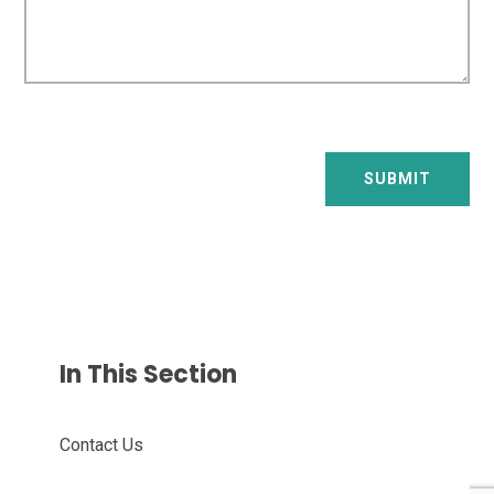
SUBMIT
In This Section
Contact Us