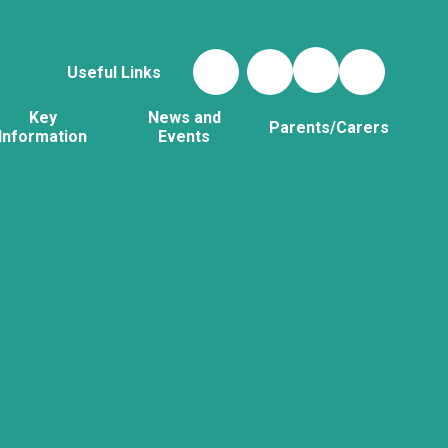
Useful Links
Key
News and
Parents/Carers
Information
Events