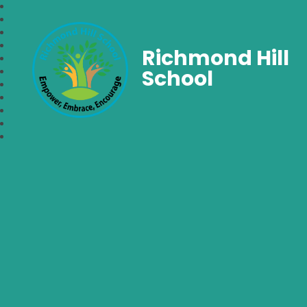
Richmond Hill
School