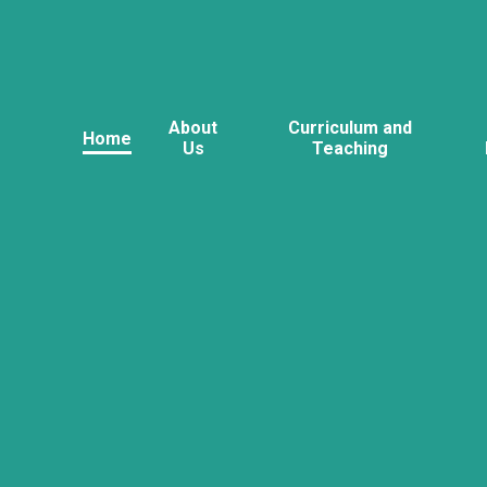
About
Curriculum and
Home
Us
Teaching