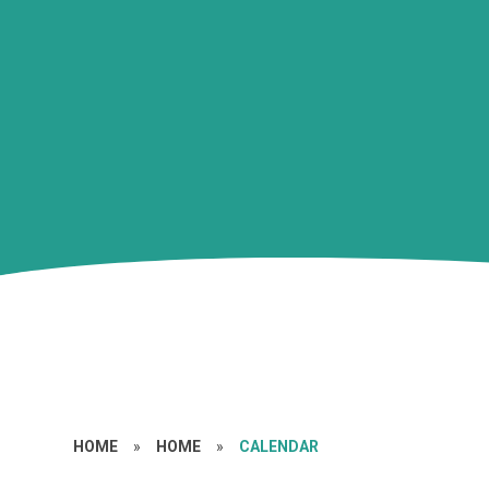
HOME
»
HOME
»
CALENDAR