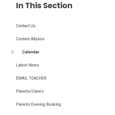
In This Section
Contact Us
Content Albums
Calendar
Latest News
EMAIL TEACHER
Parents/Carers
Parents Evening Booking