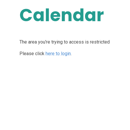
Calendar
The area you're trying to access is restricted
Please click
here to login
.