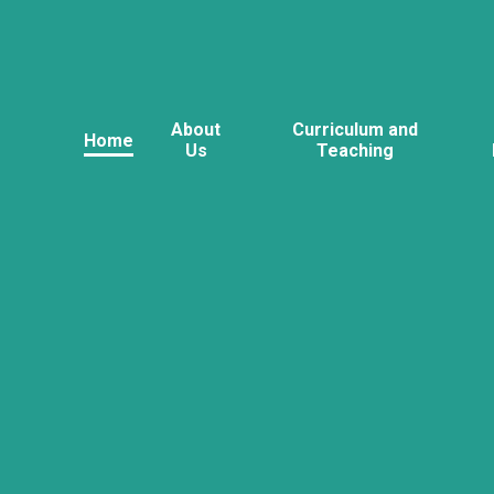
About
Curriculum and
Home
Us
Teaching