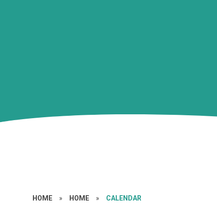
HOME
»
HOME
»
CALENDAR