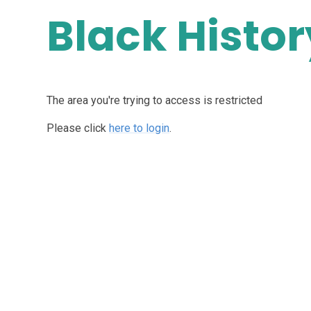
Black Histo
The area you're trying to access is restricted
Please click
here to login
.