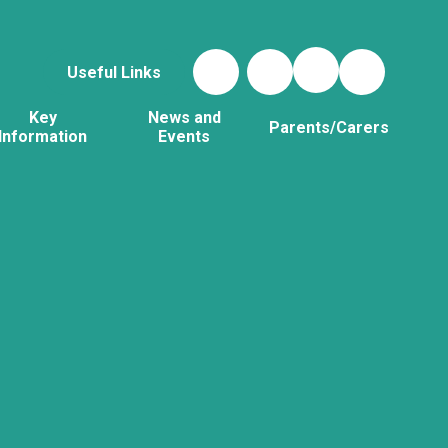
Useful Links
Key
News and
Parents/Carers
Information
Events