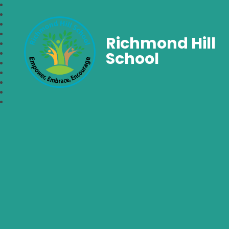
Richmond Hill
School