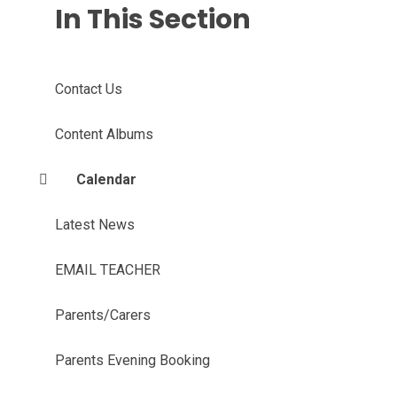
In This Section
Contact Us
Content Albums
Calendar
Latest News
EMAIL TEACHER
Parents/Carers
Parents Evening Booking