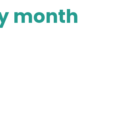
ry month