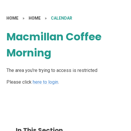
HOME
»
HOME
»
CALENDAR
Macmillan Coffee
Morning
The area you're trying to access is restricted
Please click
here to login
.
In This Section