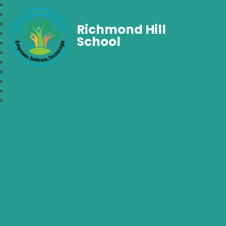
Richmond Hill
School