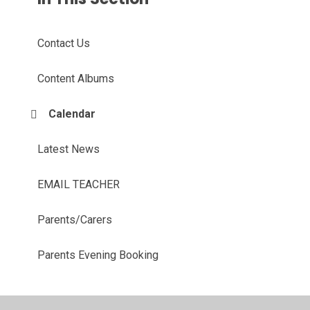
Contact Us
Content Albums
Calendar
Latest News
EMAIL TEACHER
Parents/Carers
Parents Evening Booking