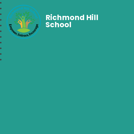
Richmond Hill
School