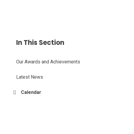
In This Section
Our Awards and Achievements
Latest News
Calendar