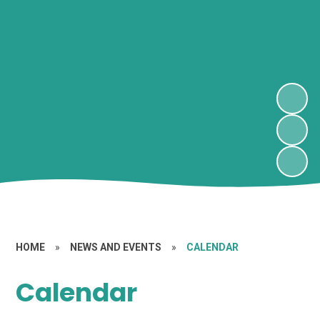
HOME
»
NEWS AND EVENTS
»
CALENDAR
Calendar